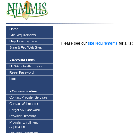
Home
Site Requirements
Help Index by Topic
Please see our
site requirements
for a li
State & Fed Web Sites
Account Links
HIPAA Submitter Login
Reset Password
Login
Communication
Contact Provider Services
Contact Webmaster
Forgot My Password
Provider Directory
Provider Enrollment
Application