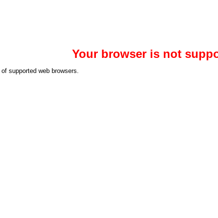
Your browser is not suppo
st of supported web browsers.