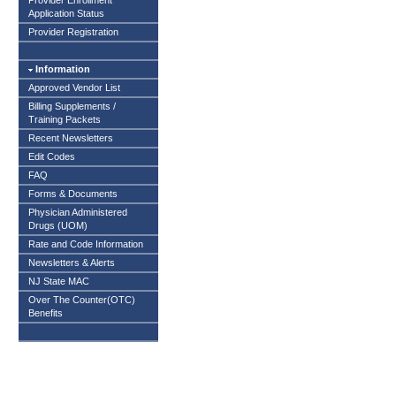
Provider Enrollment
Application Status
Provider Registration
Information
Approved Vendor List
Billing Supplements /
Training Packets
Recent Newsletters
Edit Codes
FAQ
Forms & Documents
Physician Administered
Drugs (UOM)
Rate and Code Information
Newsletters & Alerts
NJ State MAC
Over The Counter(OTC)
Benefits